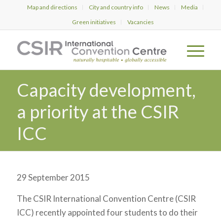
Map and directions
City and country info
News
Media
Green initiatives
Vacancies
Capacity development,
a priority at the CSIR
ICC
29 September 2015
The CSIR International Convention Centre (CSIR
ICC) recently appointed four students to do their