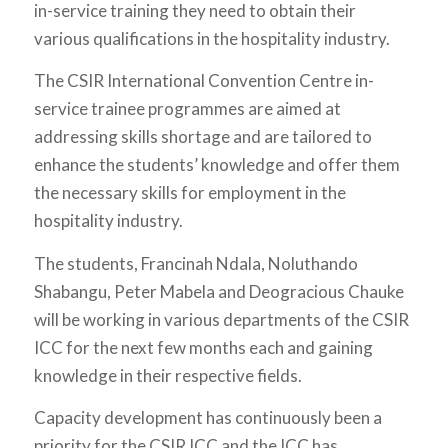
in-service training they need to obtain their
various qualifications in the hospitality industry.
The CSIR International Convention Centre in-
service trainee programmes are aimed at
addressing skills shortage and are tailored to
enhance the students’ knowledge and offer them
the necessary skills for employment in the
hospitality industry.
The students, Francinah Ndala, Noluthando
Shabangu, Peter Mabela and Deogracious Chauke
will be working in various departments of the CSIR
ICC for the next few months each and gaining
knowledge in their respective fields.
Capacity development has continuously been a
priority for the CSIR ICC and the ICC has