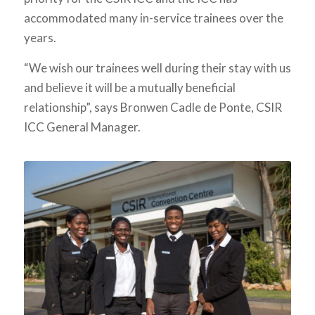
accommodated many in-service trainees over the
years.
“We wish our trainees well during their stay with us
and believe it will be a mutually beneficial
relationship”, says Bronwen Cadle de Ponte, CSIR
ICC General Manager.