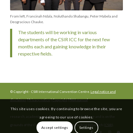
From left, Francinah Ndala, Noluthando Shabangu, Peter Mabela and
Deogracious Chauke.
The students will be working in various
departments of the CSIR ICC for the next few
months each and gaining knowledge in their
respective fields.
© Copyright - CSIR International Convention Centre.
Legal notice and
disclaimer
|
Privacy notice
|
Copyright
|
PAIA manual
The CSIR ICC is situated in the East of Pretoria, South Africa, within the
This site uses cookies. By continuing to browse the site, you are
research, academic and ambassadorial hub of Tshwane and is on the
agreeing to our use of cookies.
grounds of the Council for Scientific and Industrial Research (
CSIR
).
Accept settings
Settings