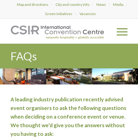
Map and directions
City and country info
News
Media
Green initiatives
Vacancies
FAQs
A leading industry publication recently advised
event organisers to ask the following questions
when deciding on a conference event or venue.
We thought we’d give you the answers without
you having to ask: