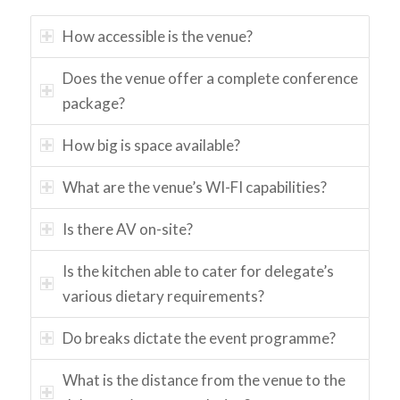
How accessible is the venue?
Does the venue offer a complete conference
package?
How big is space available?
What are the venue’s WI-FI capabilities?
Is there AV on-site?
Is the kitchen able to cater for delegate’s
various dietary requirements?
Do breaks dictate the event programme?
What is the distance from the venue to the