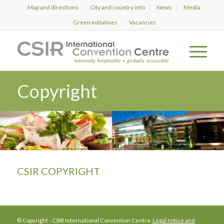
Map and directions
City and country info
News
Media
Green initiatives
Vacancies
Copyright
CSIR
COPYRIGHT
© Copyright - CSIR International Convention Centre.
Legal notice and