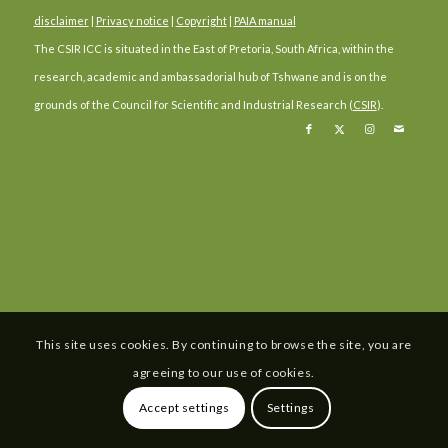
disclaimer
|
Privacy notice
|
Copyright
|
PAIA manual
The CSIR ICC is situated in the East of Pretoria, South Africa, within the
research, academic and ambassadorial hub of Tshwane and is on the
grounds of the Council for Scientific and Industrial Research (
CSIR
).
This site uses cookies. By continuing to browse the site, you are
agreeing to our use of cookies.
Accept settings
Settings